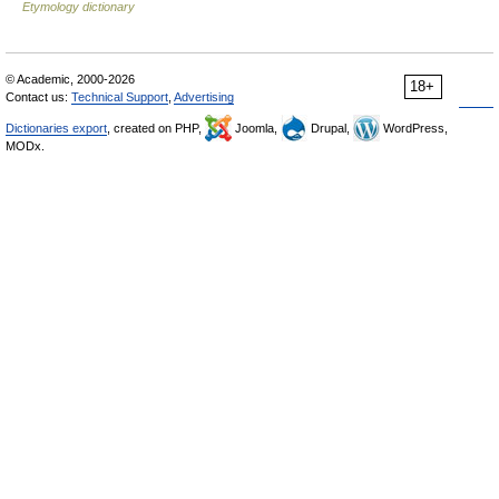
Etymology dictionary
© Academic, 2000-2026
18+
Contact us:
Technical Support
,
Advertising
Dictionaries export
, created on PHP,
Joomla,
Drupal,
WordPress,
MODx.