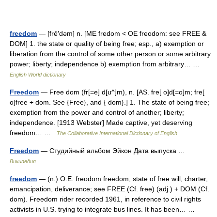
freedom
— [frē′dəm] n. [ME fredom < OE freodom: see FREE &
DOM] 1. the state or quality of being free; esp., a) exemption or
liberation from the control of some other person or some arbitrary
power; liberty; independence b) exemption from arbitrary… …
English World dictionary
Freedom
— Free dom (fr[=e] d[u^]m), n. [AS. fre[ o]d[=o]m; fre[
o]free + dom. See {Free}, and { dom}.] 1. The state of being free;
exemption from the power and control of another; liberty;
independence. [1913 Webster] Made captive, yet deserving
freedom… …
The Collaborative International Dictionary of English
Freedom
— Студийный альбом Эйкон Дата выпуска …
Википедия
freedom
— (n.) O.E. freodom freedom, state of free will; charter,
emancipation, deliverance; see FREE (Cf. free) (adj.) + DOM (Cf.
dom). Freedom rider recorded 1961, in reference to civil rights
activists in U.S. trying to integrate bus lines. It has been… …