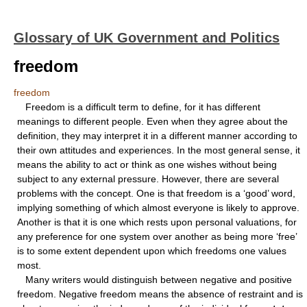
Glossary of UK Government and Politics
freedom
freedom
Freedom is a difficult term to define, for it has different
meanings to different people. Even when they agree about the
definition, they may interpret it in a different manner according to
their own attitudes and experiences. In the most general sense, it
means the ability to act or think as one wishes without being
subject to any external pressure. However, there are several
problems with the concept. One is that freedom is a ‘good’ word,
implying something of which almost everyone is likely to approve.
Another is that it is one which rests upon personal valuations, for
any preference for one system over another as being more ‘free’
is to some extent dependent upon which freedoms one values
most.
Many writers would distinguish between negative and positive
freedom. Negative freedom means the absence of restraint and is