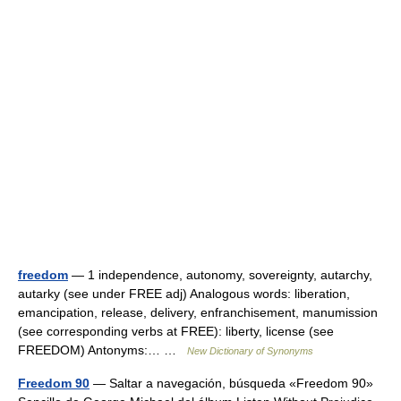
freedom
— 1 independence, autonomy, sovereignty, autarchy,
autarky (see under FREE adj) Analogous words: liberation,
emancipation, release, delivery, enfranchisement, manumission
(see corresponding verbs at FREE): liberty, license (see
FREEDOM) Antonyms:… …
New Dictionary of Synonyms
Freedom 90
— Saltar a navegación, búsqueda «Freedom 90»