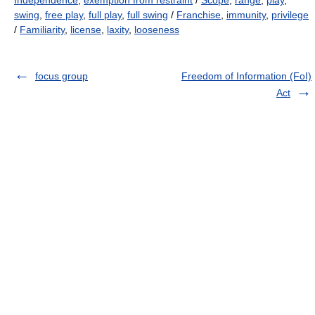
Independence
,
exemption from restraint
/
Scope
,
range
,
play
,
swing
,
free play
,
full play
,
full swing
/
Franchise
,
immunity
,
privilege
/
Familiarity
,
license
,
laxity
,
looseness
focus group
Freedom of Information (FoI)
Act