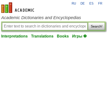
RU
DE
ES
FR
en-academic.com
Academic Dictionaries and Encyclopedias
Search!
Interpretations
Translations
Books
Игры ⚽