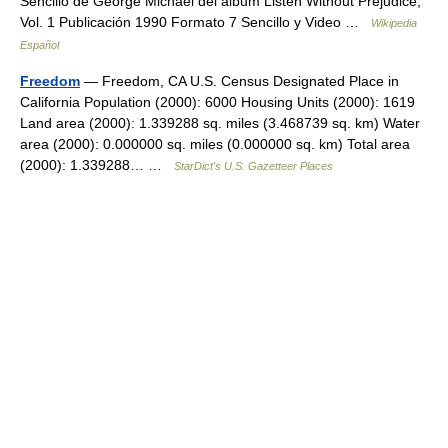
Sencillo de George Michael del álbum Listen Without Prejudice,
Vol. 1 Publicación 1990 Formato 7 Sencillo y Video …
Wikipedia
Español
Freedom
— Freedom, CA U.S. Census Designated Place in
California Population (2000): 6000 Housing Units (2000): 1619
Land area (2000): 1.339288 sq. miles (3.468739 sq. km) Water
area (2000): 0.000000 sq. miles (0.000000 sq. km) Total area
(2000): 1.339288… …
StarDict's U.S. Gazetteer Places