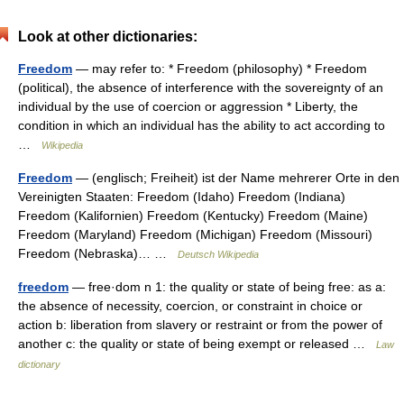
Look at other dictionaries:
Freedom
— may refer to: * Freedom (philosophy) * Freedom
(political), the absence of interference with the sovereignty of an
individual by the use of coercion or aggression * Liberty, the
condition in which an individual has the ability to act according to
…
Wikipedia
Freedom
— (englisch; Freiheit) ist der Name mehrerer Orte in den
Vereinigten Staaten: Freedom (Idaho) Freedom (Indiana)
Freedom (Kalifornien) Freedom (Kentucky) Freedom (Maine)
Freedom (Maryland) Freedom (Michigan) Freedom (Missouri)
Freedom (Nebraska)… …
Deutsch Wikipedia
freedom
— free·dom n 1: the quality or state of being free: as a:
the absence of necessity, coercion, or constraint in choice or
action b: liberation from slavery or restraint or from the power of
another c: the quality or state of being exempt or released …
Law
dictionary