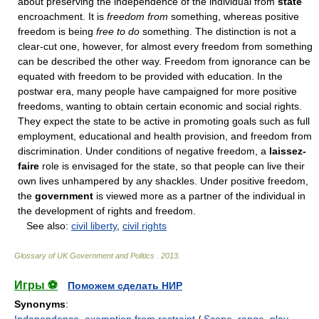
about preserving the independence of the individual from
state
encroachment. It is
freedom from
something, whereas positive
freedom is being
free to do
something. The distinction is not a
clear-cut one, however, for almost every freedom from something
can be described the other way. Freedom from ignorance can be
equated with freedom to be provided with education. In the
postwar era, many people have campaigned for more positive
freedoms, wanting to obtain certain economic and social rights.
They expect the state to be active in promoting goals such as full
employment, educational and health provision, and freedom from
discrimination. Under conditions of negative freedom, a
laissez-
faire
role is envisaged for the state, so that people can live their
own lives unhampered by any shackles. Under positive freedom,
the
government
is viewed more as a partner of the individual in
the development of rights and freedom.
See also:
civil liberty
,
civil rights
Glossary of UK Government and Politics
.
2013
.
Игры ⚽
Поможем сделать НИР
Synonyms
: